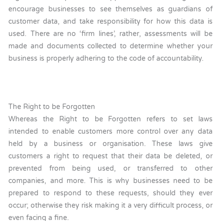
encourage businesses to see themselves as guardians of
customer data, and take responsibility for how this data is
used. There are no ‘firm lines’, rather, assessments will be
made and documents collected to determine whether your
business is properly adhering to the code of accountability.
The Right to be Forgotten
Whereas the Right to be Forgotten refers to set laws
intended to enable customers more control over any data
held by a business or organisation. These laws give
customers a right to request that their data be deleted, or
prevented from being used, or transferred to other
companies, and more. This is why businesses need to be
prepared to respond to these requests, should they ever
occur; otherwise they risk making it a very difficult process, or
even facing a fine.