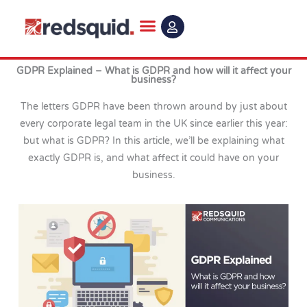
Skip
to
content
GDPR Explained – What is GDPR and how will it affect your
business?
The letters GDPR have been thrown around by just about
every corporate legal team in the UK since earlier this year:
but what is GDPR? In this article, we’ll be explaining what
exactly GDPR is, and what affect it could have on your
business.