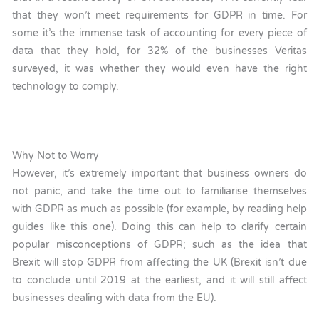
that they won’t meet requirements for GDPR in time. For
some it’s the immense task of accounting for every piece of
data that they hold, for 32% of the businesses Veritas
surveyed, it was whether they would even have the right
technology to comply.
Why Not to Worry
However, it’s extremely important that business owners do
not panic, and take the time out to familiarise themselves
with GDPR as much as possible (for example, by reading help
guides like this one). Doing this can help to clarify certain
popular misconceptions of GDPR; such as the idea that
Brexit will stop GDPR from affecting the UK (Brexit isn’t due
to conclude until 2019 at the earliest, and it will still affect
businesses dealing with data from the EU).