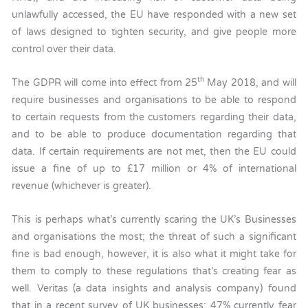
unlawfully accessed, the EU have responded with a new set
of laws designed to tighten security, and give people more
control over their data.
th
The GDPR will come into effect from 25
May 2018, and will
require businesses and organisations to be able to respond
to certain requests from the customers regarding their data,
and to be able to produce documentation regarding that
data. If certain requirements are not met, then the EU could
issue a fine of up to £17 million or 4% of international
revenue (whichever is greater).
This is perhaps what’s currently scaring the UK’s Businesses
and organisations the most; the threat of such a significant
fine is bad enough, however, it is also what it might take for
them to comply to these regulations that’s creating fear as
well. Veritas (a data insights and analysis company) found
that in a recent survey of UK businesses; 47% currently fear