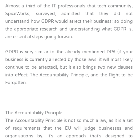
Almost a third of the IT professionals that tech community;
SpiceWorks, surveyed, admitted that they did not
understand how GDPR would affect their business: so doing
the appropriate research and understanding what GDPR is,
are essential steps going forward.
GDPR is very similar to the already mentioned DPA (if your
business is currently affected by those laws, it will most likely
continue to be affected), but it also brings two new clauses
into effect: The Accountability Principle, and the Right to be
Forgotten.
The Accountability Principle
The Accountability Principle is not so much a law, as it is a set
of requirements that the EU will judge businesses and
organisations by. It’s an approach that’s designed to