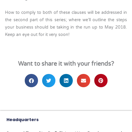
How to comply to both of these clauses will be addressed in
the second part of this series; where we’ll outline the steps
your business should be taking in the run up to May 2018.
Keep an eye out for it very soon!
Want to share it with your friends?
Headquarters