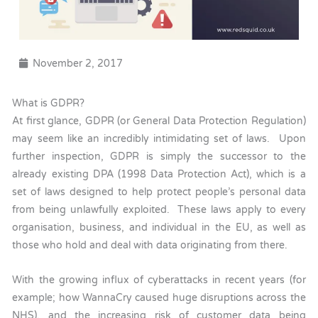
November 2, 2017
What is GDPR?
At first glance, GDPR (or General Data Protection Regulation)
may seem like an incredibly intimidating set of laws. Upon
further inspection, GDPR is simply the successor to the
already existing DPA (1998 Data Protection Act), which is a
set of laws designed to help protect people’s personal data
from being unlawfully exploited. These laws apply to every
organisation, business, and individual in the EU, as well as
those who hold and deal with data originating from there.
With the growing influx of cyberattacks in recent years (for
example; how WannaCry caused huge disruptions across the
NHS), and the increasing risk of customer data being