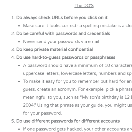
The DO'S
Do always check URLs before you click on it
Make sure it looks correct- a spelling mistake is a cle
Do be careful with passwords and credentials
Never send your passwords via email
Do keep private material confidential
Do use hard-to-guess passwords or passphrases
A password should have a minimum of 10 characters
uppercase letters, lowercase letters, numbers and spe
To make it easy for you to remember but hard for an
guess, create an acronym. For example, pick a phrase
meaningful to you, such as “My son’s birthday is 12
2004.” Using that phrase as your guide, you might 
for your password.
Do use different passwords for different accounts
If one password gets hacked, your other accounts ar