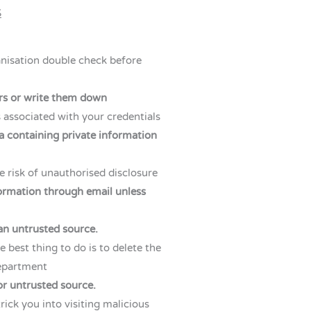
S
anisation double check before
ers or write them down
es associated with your credentials
a containing private information
 risk of unauthorised disclosure
formation through email unless
an untrusted source.
e best thing to do is to delete the
department
or untrusted source.
rick you into visiting malicious