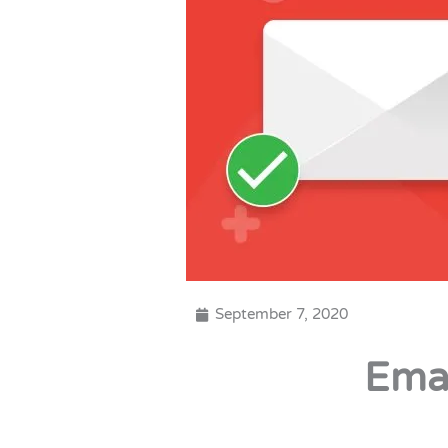
September 7, 2020
Ema