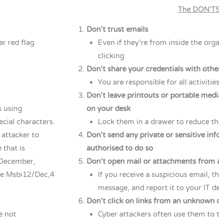
The DON'T
Don’t trust emails
ar red flag
Even if they’re from inside the org
clicking
Don’t share your credentials with oth
You are responsible for all activiti
Don’t leave printouts or portable medi
 using
on your desk
cial characters.
Lock them in a drawer to reduce the
 attacker to
Don’t send any private or sensitive in
 that is
authorised to do so
 December,
Don’t open mail or attachments from 
use Msbi12/Dec,4
If you receive a suspicious email, th
message, and report it to your IT 
Don’t click on links from an unknown 
e not
Cyber attackers often use them to t