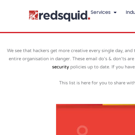
Skip
Services
Indu
to
content
We see that hackers get more creative every single day, and t
entire organisation in danger. These email do’s & don’ts ar
security
policies up to date. If you ha
This list is here for you to share wi