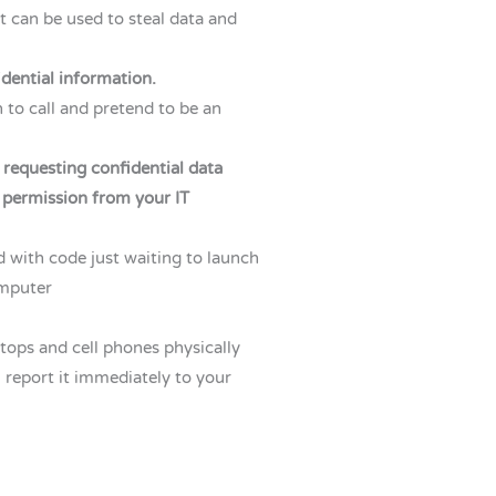
 can be used to steal data and
idential information.
 to call and pretend to be an
 requesting confidential data
 permission from your IT
with code just waiting to launch
omputer
ptops and cell phones physically
n, report it immediately to your