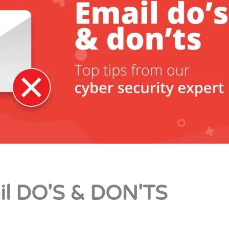
il DO'S & DON'TS