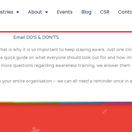
stries
About
Events
Blog
CSR
Conta
Email DO'S & DON'TS
hat is why it is so important to keep staying aware. Just one cli
e a quick guide on what everyone should look out for and how im
ve more questions regarding awareness training, we answer them
th your entire organisation – we can all need a reminder once in a