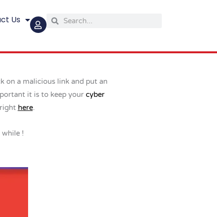
ct Us
Search
Search
ck on a malicious link and put an
portant it is to keep your
cyber
 right
here
.
 while !