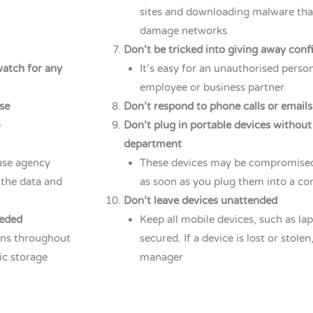
sites and downloading malware that
damage networks
Don’t be tricked into giving away conf
watch for any
It’s easy for an unauthorised person
employee or business partner
se
Don’t respond to phone calls or emails
e
Don’t plug in portable devices without
department
use agency
These devices may be compromised 
 the data and
as soon as you plug them into a c
Don’t leave devices unattended
eeded
Keep all mobile devices, such as la
bins throughout
secured. If a device is lost or stole
nic storage
manager