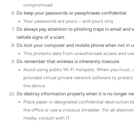
compromised
Do keep your passwords or passphrases confidential
Your passwords are yours – and yours only
Do always pay attention to phishing traps in email and 
telltale signs of a scam
Do lock your computer and mobile phone when not in u
This protects data from unauthorised access and us
Do remember that wireless is inherently insecure
Avoid using public Wi-Fi hotspots. When you must, 
provided virtual private network software to protect
the device
Do destroy information properly when it is no longer n
Place paper in designated confidential destruction 
the office or use a crosscut shredder. For all electro
media, consult with IT