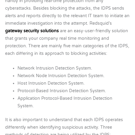
handy in providing real-time protection from any
cyberattacks. Besides blocking the attacks, the IDPS sends
alerts and reports directly to the relevant IT team to initiate an
immediate investigation into the attempt.
Redsquid’s
gateway security solutions
are an easy-user-friendly solution
that grants your company real time monitoring and
protection. There are mainly five main categories of the IDPS,
each differing in its approach to blocking activities:
Network Intrusion Detection System.
Network Node Intrusion Detection System.
Host Intrusion Detection System.
Protocol-Based Intrusion Detection System.
Application Protocol-Based Intrusion Detection
System.
It is also important to understand that each IDPS operates
differently when identifying suspicious activity. Three
methods of detection are being utilized by the IDPS: