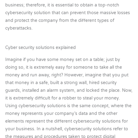
business; therefore, it is essential to obtain a top-notch
cybersecurity solution that can prevent those massive losses
and protect the company from the different types of
cyberattacks.
Cyber security solutions explained
Imagine if you have some money set on a table; just by
doing so, it is extremely easy for someone to take all the
money and run away, right? However, imagine that you put
that money in a safe, built a strong wall, hired security
guards, installed an alarm system, and locked the place. Now,
it is extremely difficult for a robber to steal your money.
Using cybersecurity solutions is the same concept, where the
money represents your company’s data and the other
elements represent the different cybersecurity solutions for
your business. In a nutshell, cybersecurity solutions refer to
the measures and procedures taken to protect digital