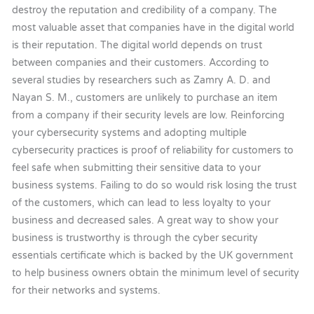
destroy the reputation and credibility of a company. The
most valuable asset that companies have in the digital world
is their reputation. The digital world depends on trust
between companies and their customers. According to
several studies by researchers such as Zamry A. D. and
Nayan S. M., customers are unlikely to purchase an item
from a company if their security levels are low. Reinforcing
your cybersecurity systems and adopting multiple
cybersecurity practices is proof of reliability for customers to
feel safe when submitting their sensitive data to your
business systems. Failing to do so would risk losing the trust
of the customers, which can lead to less loyalty to your
business and decreased sales. A great way to show your
business is trustworthy is through the cyber security
essentials certificate which is backed by the UK government
to help business owners obtain the minimum level of security
for their networks and systems.