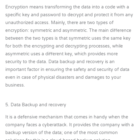
Encryption means transforming the data into a code with a
specific key and password to decrypt and protect it from any
unauthorized access. Mainly, there are two types of
encryption: symmetric and asymmetric. The main difference
between the two types is that symmetric uses the same key
for both the encrypting and decrypting processes, while
asymmetric uses a different key, which provides more
security to the data. Data backup and recovery is an
important factor in ensuring the safety and security of data
even in case of physical disasters and damages to your
business.
5. Data Backup and recovery
It is a defensive mechanism that comes in handy when the
company faces a cyberattack. It provides the company with a
backup version of the data; one of the most common