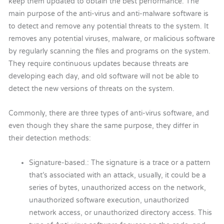
keep them updated to obtain the best performance. The
main purpose of the anti-virus and anti-malware software is
to detect and remove any potential threats to the system. It
removes any potential viruses, malware, or malicious software
by regularly scanning the files and programs on the system.
They require continuous updates because threats are
developing each day, and old software will not be able to
detect the new versions of threats on the system.
Commonly, there are three types of anti-virus software, and
even though they share the same purpose, they differ in
their detection methods:
Signature-based.: The signature is a trace or a pattern
that’s associated with an attack, usually, it could be a
series of bytes, unauthorized access on the network,
unauthorized software execution, unauthorized
network access, or unauthorized directory access. This