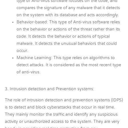
type of Anti-virus software focuses on the code, and
compares the signature of any malware that it detects
on the system with its database and acts accordingly.
Behavior-based: This type of Anti-virus software relies
on the behavior or actions of the threat rather than its
code. It detects the behavior or actions of typical
malware. It detects the unusual behaviors that could
occur.
Machine Learning: This type relies on algorithms to
detect attacks. It is considered as the most recent type
of anti-virus.
3. Intrusion detection and Prevention systems:
The role of intrusion detection and prevention systems (IDPS)
is to detect and block cyberattacks that occur in real time.
They mainly monitor the traffic and identify any suspicious
activity or unauthorized access to the system. They are very