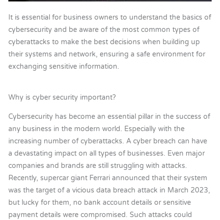
It is essential for business owners to understand the basics of
cybersecurity and be aware of the most common types of
cyberattacks to make the best decisions when building up
their systems and network, ensuring a safe environment for
exchanging sensitive information.
Why is cyber security important?
Cybersecurity has become an essential pillar
in
the success of
any business in the modern world. Especially with the
increasing number of cyberattacks. A cyber breach can have
a devastating impact on all types of businesses. Even major
companies and brands are still struggling with attacks.
Recently, supercar giant Ferrari announced that their system
was the target of a vicious data breach attack in March 2023,
but lucky for them, no bank account details or sensitive
payment details were compromised. Such attacks could