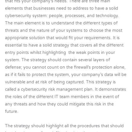
that fits your company’s needs. There are three main
elements that businesses need to address to have a solid
cybersecurity system: people, processes, and technology.
The main element is to understand the different types of
threats and the nature of your systems to choose the most
appropriate solution that would fit your requirements. It is
essential to have a solid strategy that covers all the different
entry points whilst highlighting the weak points in your
system. The strategy should contain several layers of
defense; you cannot count on the firewall’s protection alone,
as if it fails to protect the system, your company’s data will be
vulnerable and at risk of being captured. This strategy is
called a cybersecurity risk management plan. It demonstrates
the roles of the different IT team members in the event of
any threats and how they could mitigate this risk in the
future.
The strategy should highlight all the procedures that should