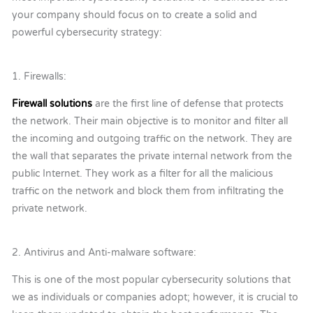
your company should focus on to create a solid and
powerful cybersecurity strategy:
1. Firewalls:
Firewall solutions
are the first line of defense that protects
the network. Their main objective is to monitor and filter all
the incoming and outgoing traffic on the network. They are
the wall that separates the private internal network from the
public Internet. They work as a filter for all the malicious
traffic on the network and block them from infiltrating the
private network.
2. Antivirus and Anti-malware software:
This is one of the most popular cybersecurity solutions that
we as individuals or companies adopt; however, it is crucial to