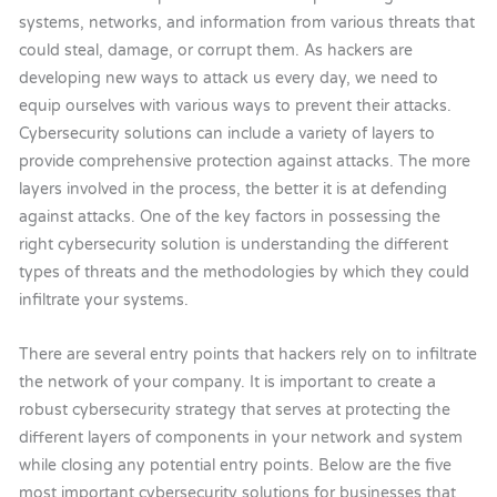
systems, networks, and information from various threats that
could steal, damage, or corrupt them. As hackers are
developing new ways to attack us every day, we need to
equip ourselves with various ways to prevent their attacks.
Cybersecurity solutions can include a variety of layers to
provide comprehensive protection against attacks. The more
layers involved in the process, the better it is at defending
against attacks. One of the key factors in possessing the
right cybersecurity solution is understanding the different
types of threats and the methodologies by which they could
infiltrate your systems.
There are several entry points that hackers rely on to infiltrate
the network of your company. It is important to create a
robust cybersecurity strategy that serves at protecting the
different layers of components in your network and system
while closing any potential entry points. Below are the five
most important cybersecurity solutions for businesses that