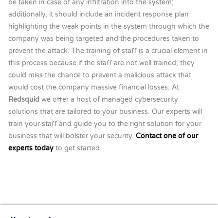
be taken in case of any infiltration into the system;
additionally, it should include an incident response plan
highlighting the weak points in the system through which the
company was being targeted and the procedures taken to
prevent the attack. The training of staff is a crucial element in
this process because if the staff are not well trained, they
could miss the chance to prevent a malicious attack that
would cost the company massive financial losses. At
Redsquid
we offer a host of managed cybersecurity
solutions that are tailored to your business. Our experts will
train your staff and guide you to the right solution for your
business that will bolster your security.
Contact one of our
experts today
to get started.