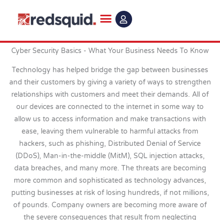
Skip
to
content
Cyber Security Basics - What Your Business Needs To Know
Technology has helped bridge the gap between businesses
and their customers by giving a variety of ways to strengthen
relationships with customers and meet their demands. All of
our devices are connected to the internet in some way to
allow us to access information and make transactions with
ease, leaving them vulnerable to harmful attacks from
hackers, such as phishing, Distributed Denial of Service
(DDoS), Man-in-the-middle (MitM), SQL injection attacks,
data breaches, and many more. The threats are becoming
more common and sophisticated as technology advances,
putting businesses at risk of losing hundreds, if not millions,
of pounds. Company owners are becoming more aware of
the severe consequences that result from neglecting