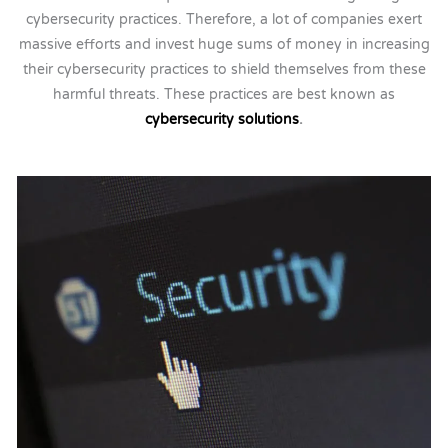
cybersecurity practices. Therefore, a lot of companies exert
massive efforts and invest huge sums of money in increasing
their cybersecurity practices to shield themselves from these
harmful threats. These practices are best known as
cybersecurity solutions
.