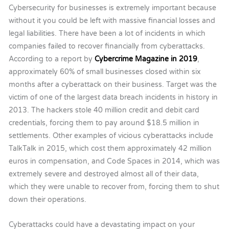
Cybersecurity for businesses is extremely important because
without it you could be left with massive financial losses and
legal liabilities. There have been a lot of incidents in which
companies failed to recover financially from cyberattacks.
According to a report by
Cybercrime Magazine in 2019
,
approximately 60% of small businesses closed within six
months after a cyberattack on their business. Target was the
victim of one of the largest data breach incidents in history in
2013. The hackers stole 40 million credit and debit card
credentials, forcing them to pay around $18.5 million in
settlements. Other examples of vicious cyberattacks include
TalkTalk in 2015, which cost them approximately 42 million
euros in compensation, and Code Spaces in 2014, which was
extremely severe and destroyed almost all of their data,
which they were unable to recover from, forcing them to shut
down their operations.
Cyberattacks could have a devastating impact on your