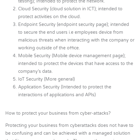
testing); Intended to protect the network.
Cloud Security (cloud solution in ICT); intended to
protect activities on the cloud.
Endpoint Security (endpoint security page); intended
to secure the end users i.e employees device from
malicious threats when interacting with the company or
working outside of the office.
Mobile Security (Mobile device management page);
intended to protect the devices that have access to the
company’s data.
IoT Security (More general)
Application Security (Intended to protect the
interactions of applications and APIs)
How to protect your business from cyber-attacks?
Protecting your business from cyberattacks does not have to
be confusing and can be achieved with a managed solution