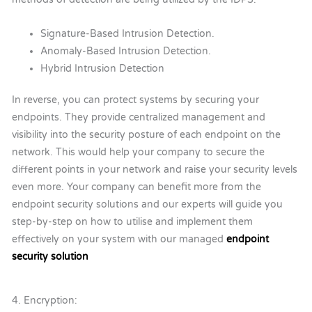
Signature-Based Intrusion Detection.
Anomaly-Based Intrusion Detection.
Hybrid Intrusion Detection
In reverse, you can protect systems by securing your
endpoints. They provide centralized management and
visibility into the security posture of each endpoint on the
network. This would help your company to secure the
different points in your network and raise your security levels
even more. Your company can benefit more from the
endpoint security solutions and our experts will guide you
step-by-step on how to utilise and implement them
effectively on your system with our managed
endpoint
security solution
4. Encryption: