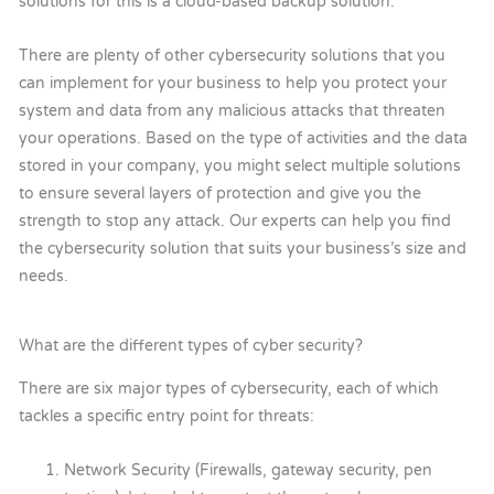
solutions for this is a cloud-based backup solution.
There are plenty of other cybersecurity solutions that you
can implement for your business to help you protect your
system and data from any malicious attacks that threaten
your operations. Based on the type of activities and the data
stored in your company, you might select multiple solutions
to ensure several layers of protection and give you the
strength to stop any attack. Our experts can help you find
the cybersecurity solution that suits your business’s size and
needs.
What are the different types of cyber security?
There are six major types of cybersecurity, each of which
tackles a specific entry point for threats:
Network Security (Firewalls, gateway security, pen