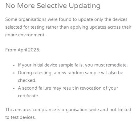
No More Selective Updating
Some organisations were found to update only the devices
selected for testing rather than applying updates across their
entire environment.
From April 2026:
If your initial device sample fails, you must remediate.
During retesting, a new random sample will also be
checked.
A second failure may result in revocation of your
certificate.
This ensures compliance is organisation-wide and not limited
to test devices.