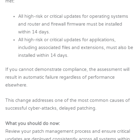
met:
All high-risk or critical updates for operating systems
and router and firewall firmware must be installed
within 14 days.
All high-risk or critical updates for applications,
including associated files and extensions, must also be
installed within 14 days.
If you cannot demonstrate compliance, the assessment will
result in automatic failure regardless of performance
elsewhere.
This change addresses one of the most common causes of
successful cyber-attacks, delayed patching.
What you should do now:
Review your patch management process and ensure critical
updates are deployed consistently across all systems within