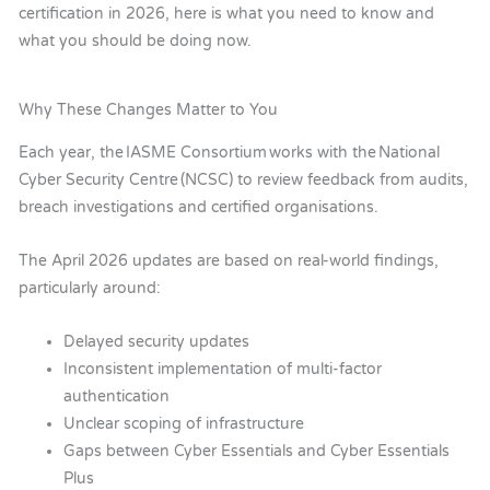
certification in 2026, here is what you need to know and
what you should be doing now.
Why These Changes Matter to You
Each year, the IASME Consortium works with the National
Cyber Security Centre (NCSC) to review feedback from audits,
breach investigations and certified organisations.
The April 2026 updates are based on real-world findings,
particularly around:
Delayed security updates
Inconsistent implementation of multi-factor
authentication
Unclear scoping of infrastructure
Gaps between Cyber Essentials and Cyber Essentials
Plus