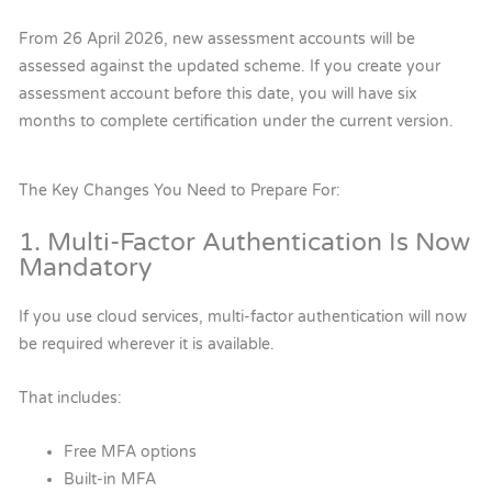
From 26 April 2026, new assessment accounts will be
assessed against the updated scheme. If you create your
assessment account before this date, you will have six
months to complete certification under the current version.
The Key Changes You Need to Prepare For:
1. Multi-Factor Authentication Is Now
Mandatory
If you use cloud services, multi-factor authentication will now
be required wherever it is available.
That includes:
Free MFA options
Built-in MFA