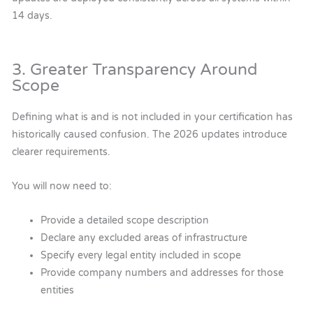
14 days.
3. Greater Transparency Around
Scope
Defining what is and is not included in your certification has
historically caused confusion. The 2026 updates introduce
clearer requirements.
You will now need to:
Provide a detailed scope description
Declare any excluded areas of infrastructure
Specify every legal entity included in scope
Provide company numbers and addresses for those
entities