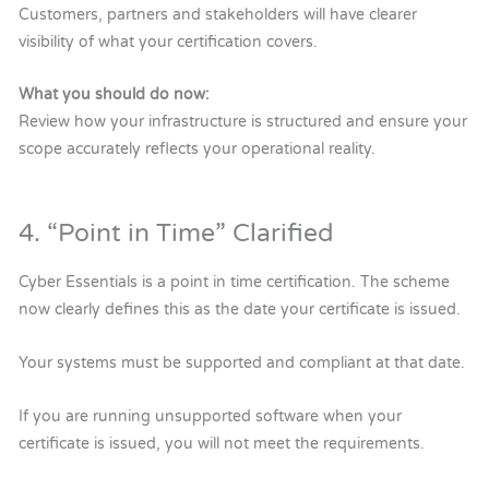
Customers, partners and stakeholders will have clearer
visibility of what your certification covers.
What you should do now:
Review how your infrastructure is structured and ensure your
scope accurately reflects your operational reality.
4. “Point in Time” Clarified
Cyber Essentials is a point in time certification. The scheme
now clearly defines this as the date your certificate is issued.
Your systems must be supported and compliant at that date.
If you are running unsupported software when your
certificate is issued, you will not meet the requirements.