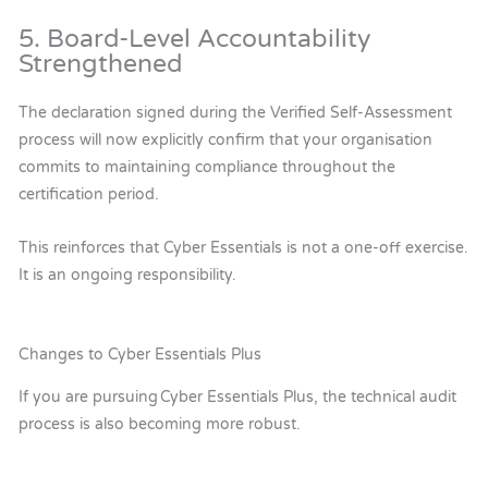
5. Board-Level Accountability
Strengthened
The declaration signed during the Verified Self-Assessment
process will now explicitly confirm that your organisation
commits to maintaining compliance throughout the
certification period.
This reinforces that Cyber Essentials is not a one-off exercise.
It is an ongoing responsibility.
Changes to Cyber Essentials Plus
If you are pursuing Cyber Essentials Plus, the technical audit
process is also becoming more robust.