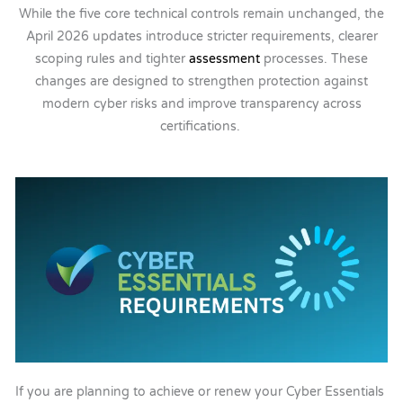
While the five core technical controls remain unchanged, the
April 2026 updates introduce stricter requirements, clearer
scoping rules and tighter
assessment
processes. These
changes are designed to strengthen protection against
modern cyber risks and improve transparency across
certifications.
If you are planning to achieve or renew your Cyber Essentials