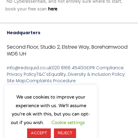
No Cyberessentials, and not entirely sure where to start,
book your free scan
here
.
Headquarters
Second Floor, Studio 2,
Elstree Way,
Borehamwood
WD6 1JH
info@redsquid.co.uk
020 8166 4540
GDPR Compliance
Privacy Policy
T&C's
Equality, Diversity & Inclusion Policy
Site Map
Complaints Procedure
As a B Corp, we're committed to
We use cookies to improve your
sustainable business practices
experience with us. We'll assume
and making a positive impact
on our community.
you're ok with this, but you can opt-
L
Y
X
I
out if you wish.
Cookie settings
i
o
-
n
n
u
t
s
ACCEPT
REJECT
k
t
w
t