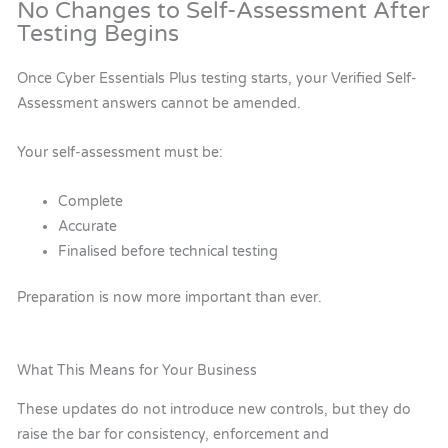
No Changes to Self-Assessment After
Testing Begins
Once Cyber Essentials Plus testing starts, your Verified Self-
Assessment answers cannot be amended.
Your self-assessment must be:
Complete
Accurate
Finalised before technical testing
Preparation is now more important than ever.
What This Means for Your Business
These updates do not introduce new controls, but they do
raise the bar for consistency, enforcement and