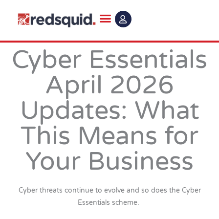
Skip
to
content
Cyber Essentials
April 2026
Updates: What
This Means for
Your Business
Cyber threats continue to evolve and so does the Cyber
Essentials scheme.