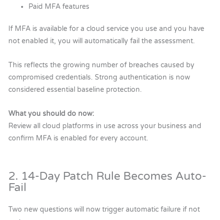
Paid MFA features
If MFA is available for a cloud service you use and you have
not enabled it, you will automatically fail the assessment.
This reflects the growing number of breaches caused by
compromised credentials. Strong authentication is now
considered essential baseline protection.
What you should do now:
Review all cloud platforms in use across your business and
confirm MFA is enabled for every account.
2. 14-Day Patch Rule Becomes Auto-
Fail
Two new questions will now trigger automatic failure if not