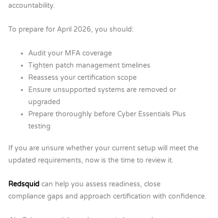
accountability.
To prepare for April 2026, you should:
Audit your MFA coverage
Tighten patch management timelines
Reassess your certification scope
Ensure unsupported systems are removed or
upgraded
Prepare thoroughly before Cyber Essentials Plus
testing
If you are unsure whether your current setup will meet the
updated requirements, now is the time to review it.
Redsquid
can help you assess readiness, close
compliance gaps and approach certification with confidence.