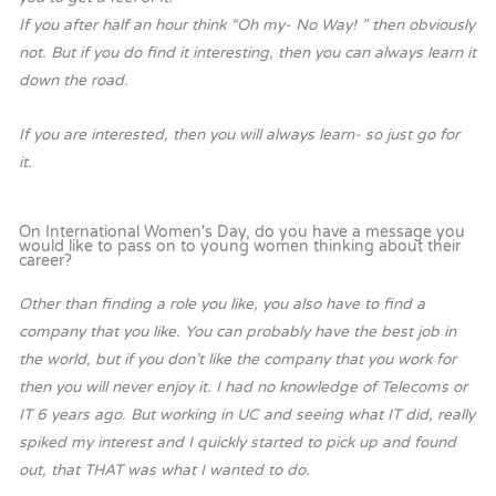
If you after half an hour think “Oh my- No Way! ” then obviously
not. But if you do find it interesting, then you can always learn it
down the road.
If you are interested, then you will always learn- so just go for
it.
On International Women's Day, do you have a message you
would like to pass on to young women thinking about their
career?
Other than finding a role you like, you also have to find a
company that you like. You can probably have the best job in
the world, but if you don’t like the company that you work for
then you will never enjoy it. I had no knowledge of Telecoms or
IT 6 years ago. But working in UC and seeing what IT did, really
spiked my interest and I quickly started to pick up and found
out, that THAT was what I wanted to do.