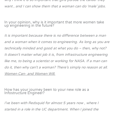
want , and I can show them that a woman can do ‘male’ jobs.
In your opinion, why is it important that more women take
up engineering in the future?
It is important because there is no difference between a man
and a woman when it comes to engineering. As long as you are
technically minded and good at what you do – then, why not?
It doesn’t matter what job it is, from infrastructure engineering
like me, to being a scientist or working for NASA. If a man can
do it, then why can’t a woman? There’s simply no reason at all.
Women Can- and Women Will.
How has your journey been to your new role as a
Infostructure Engineer?
I’ve been with Redsquid for almost 5 years now , where I
started in a role in the UC department. When I joined the