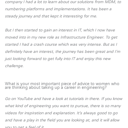
company I had a lot to learn about our solutions from MDM, to
numbering platforms and implementations. It has been a
steady journey and that kept it interesting for me.
But I then started to gain an interest in IT, which I now have
moved into in my new role as Infrastructure Engineer. To get
started I had a crash course which was very intense.
But as I
definitely have an interest, the journey has been great and I’m
just looking forward to get fully into IT and enjoy this new
challenge.
What is your most important piece of advice to women who
are thinking about taking up a career in engineering?
Go on YouTube and have a look at tutorials in there. If you know
what kind of engineering you want to pursue, there is so many
videos for inspiration and explanation. It’s always good to go
and have a play in the field you are looking at, and it will allow
you to get a feel of it.