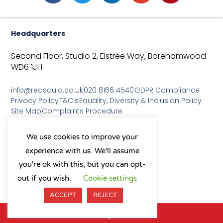
Headquarters
Second Floor, Studio 2,
Elstree Way,
Borehamwood
WD6 1JH
info@redsquid.co.uk
020 8166 4540
GDPR Compliance
Privacy Policy
T&C's
Equality, Diversity & Inclusion Policy
Site Map
Complaints Procedure
As a B Corp, we're committed to
We use cookies to improve your
sustainable business practices
experience with us. We'll assume
and making a positive impact
on our community.
you're ok with this, but you can opt-
L
Y
X
I
out if you wish.
Cookie settings
i
o
-
n
n
u
t
s
ACCEPT
REJECT
k
t
w
t
e
u
i
a
© 2026 All Rights Reserved.
d
b
t
g