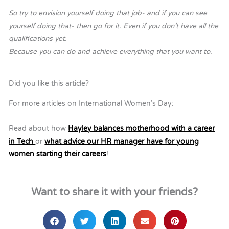
So try to envision yourself doing that job- and if you can see
yourself doing that- then go for it. Even if you don’t have all the
qualifications yet.
Because you can do and achieve everything that you want to.
Did you like this article?
For more articles on International Women’s Day:
Read about how
Hayley balances motherhood with a career
in Tech
or
what advice our HR manager have for young
women starting their careers
!
Want to share it with your friends?