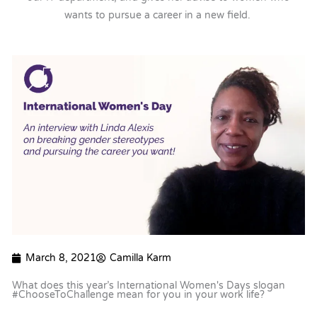
wants to pursue a career in a new field.
March 8, 2021
Camilla Karm
What does this year’s International Women's Days slogan
#ChooseToChallenge mean for you in your work life?