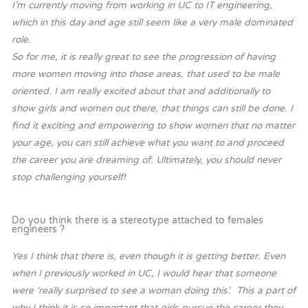
I’m currently moving from working in UC to IT engineering,
which in this day and age still seem like a very male dominated
role.
So for me, it is really great to see the progression of having
more women moving into those areas, that used to be male
oriented. I am really excited about that and additionally to
show girls and women out there, that things can still be done. I
find it exciting and empowering to show women that no matter
your age, you can still achieve what you want to and proceed
the career you are dreaming of. Ultimately, you should never
stop challenging yourself!
Do you think there is a stereotype attached to females
engineers ?
Yes I think that there is, even though it is getting better. Even
when I previously worked in UC, I would hear that someone
were ‘really surprised to see a woman doing this’. This a part of
why I think it is so important that girls pursue the career they