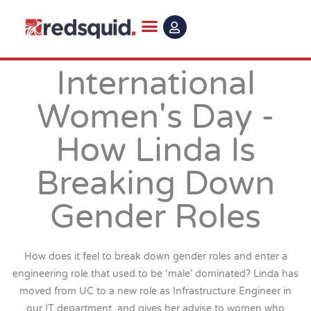
Skip
to
content
International
Women's Day -
How Linda Is
Breaking Down
Gender Roles
How does it feel to break down gender roles and enter a
engineering role that used to be ‘male’ dominated? Linda has
moved from UC to a new role as Infrastructure Engineer in
our IT department, and gives her advise to women who