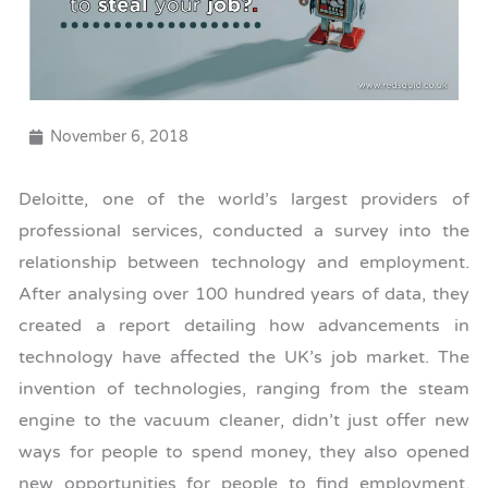
November 6, 2018
Deloitte, one of the world’s largest providers of
professional services, conducted a survey into the
relationship between technology and employment.
After analysing over 100 hundred years of data, they
created a report detailing how advancements in
technology have affected the UK’s job market. The
invention of technologies, ranging from the steam
engine to the vacuum cleaner, didn’t just offer new
ways for people to spend money, they also opened
new opportunities for people to find employment.