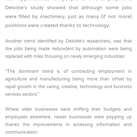
Deloitte’s study showed that although some jobs
were filled by machinery, just as many (if not more)
positions were created thanks to technology.
Another trend identified by Deloitte’s researchers, was that
the jobs being made redundant by automation were being
replaced with roles focusing on newly emerging industries:
“The dominant trend is of contracting employment in
agriculture and manufacturing being more than offset by
rapid growth in the caring, creative, technology and business
services sectors.”
Where older businesses were shifting their budgets and
employees elsewhere, newer businesses were popping up
thanks the improvements in accessing information and
communication: