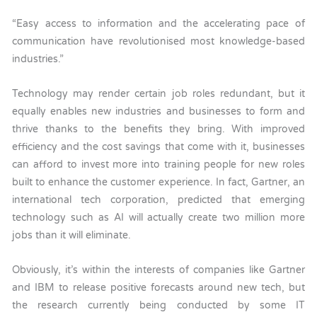
“Easy access to information and the accelerating pace of
communication have revolutionised most knowledge-based
industries.”
Technology may render certain job roles redundant, but it
equally enables new industries and businesses to form and
thrive thanks to the benefits they bring. With improved
efficiency and the cost savings that come with it, businesses
can afford to invest more into training people for new roles
built to enhance the customer experience. In fact, Gartner, an
international tech corporation, predicted that emerging
technology such as AI will actually create two million more
jobs than it will eliminate.
Obviously, it’s within the interests of companies like Gartner
and IBM to release positive forecasts around new tech, but
the research currently being conducted by some IT