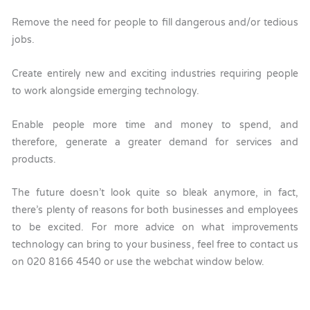
Remove the need for people to fill dangerous and/or tedious
jobs.
Create entirely new and exciting industries requiring people
to work alongside emerging technology.
Enable people more time and money to spend, and
therefore, generate a greater demand for services and
products.
The future doesn’t look quite so bleak anymore, in fact,
there’s plenty of reasons for both businesses and employees
to be excited. For more advice on what improvements
technology can bring to your business, feel free to contact us
on 020 8166 4540 or use the webchat window below.