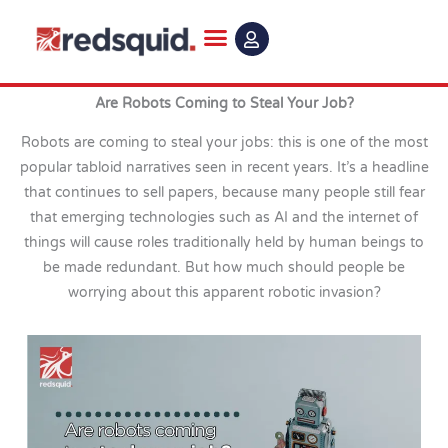
Skip
to
content
Are Robots Coming to Steal Your Job?
Robots are coming to steal your jobs: this is one of the most
popular tabloid narratives seen in recent years. It’s a headline
that continues to sell papers, because many people still fear
that emerging technologies such as AI and the internet of
things will cause roles traditionally held by human beings to
be made redundant. But how much should people be
worrying about this apparent robotic invasion?