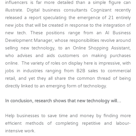
influencers is far more detailed than a simple figure can
illustrate. Digital business consultants Cognizant recently
released a report speculating the emergence of 21 entirely
new jobs that will be created in response to the integration of
new tech. These positions range from an AI Business
Development Manager, whose responsibilities revolve around
selling new technology, to an Online Shopping Assistant,
who advises and aids customers on making purchases
online. The variety of roles on display here is impressive, with
jobs in industries ranging from B2B sales to commercial
retail, and yet they all share the common thread of being
directly linked to an emerging form of technology.
In conclusion, research shows that new technology will…
Help businesses to save time and money by finding more
efficient methods of completing repetitive and labour-
intensive work.