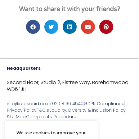
Want to share it with your friends?
Headquarters
Second Floor, Studio 2,
Elstree Way,
Borehamwood
WD6 1JH
info@redsquid.co.uk
020 8166 4540
GDPR Compliance
Privacy Policy
T&C's
Equality, Diversity & Inclusion Policy
Site Map
Complaints Procedure
As a B Corp, we're committed to
We use cookies to improve your
sustainable business practices